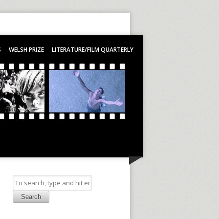
S
WELSH PRIZE
LITERATURE/FILM QUARTERLY
Search