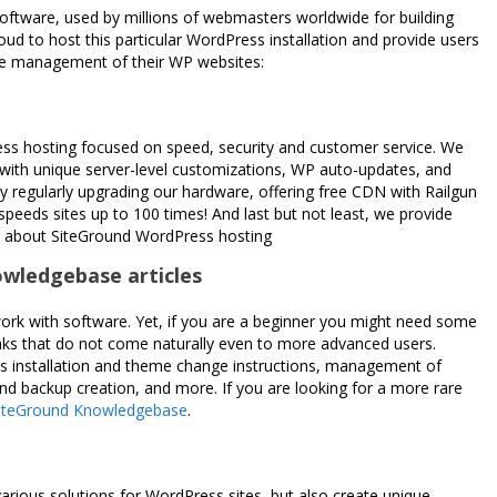
ftware, used by millions of webmasters worldwide for building
roud to host this particular WordPress installation and provide users
 the management of their WP websites:
ss hosting focused on speed, security and customer service. We
 with unique server-level customizations, WP auto-updates, and
 regularly upgrading our hardware, offering free CDN with Railgun
peeds sites up to 100 times! And last but not least, we provide
e about SiteGround WordPress hosting
owledgebase articles
ork with software. Yet, if you are a beginner you might need some
eaks that do not come naturally even to more advanced users.
s installation and theme change instructions, management of
d backup creation, and more. If you are looking for a more rare
iteGround Knowledgebase
.
arious solutions for WordPress sites, but also create unique