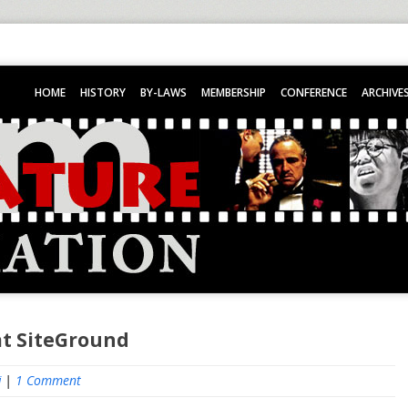
HOME
HISTORY
BY-LAWS
MEMBERSHIP
CONFERENCE
ARCHIVE
at SiteGround
i
|
1 Comment