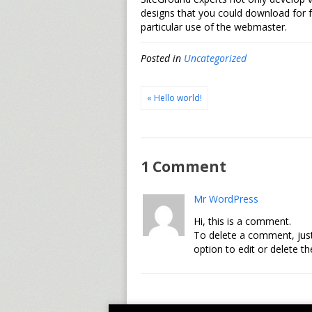
designs that you could download for 
particular use of the webmaster.
Posted in
Uncategorized
« Hello world!
1 Comment
Mr WordPress
Hi, this is a comment.
To delete a comment, just
option to edit or delete t