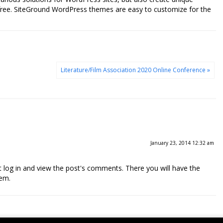
free. SiteGround WordPress themes are easy to customize for the
Literature/Film Association 2020 Online Conference »
January 23, 2014 12:32 am
 log in and view the post's comments. There you will have the
hem.