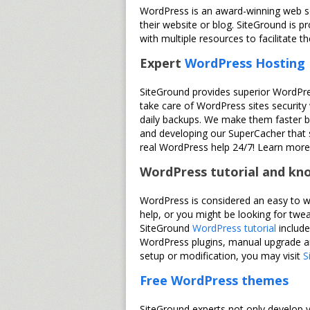
WordPress is an award-winning web so
their website or blog. SiteGround is p
with multiple resources to facilitate
Expert
WordPress Hosting
SiteGround provides superior WordPre
take care of WordPress sites security
daily backups. We make them faster by
and developing our SuperCacher that s
real WordPress help 24/7! Learn mor
WordPress tutorial and kn
WordPress is considered an easy to w
help, or you might be looking for tw
SiteGround
WordPress tutorial
include
WordPress plugins, manual upgrade an
setup or modification, you may visit
S
Free WordPress themes
SiteGround experts not only develop v