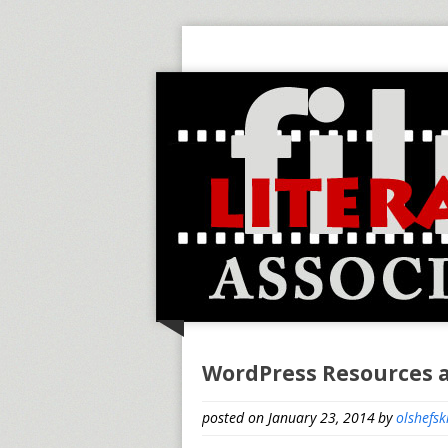
WordPress Resources 
posted on January 23, 2014
by
olshefsk