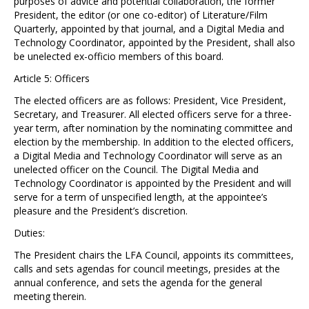
purposes of advice and potential collaboration, the former
President, the editor (or one co-editor) of Literature/Film
Quarterly, appointed by that journal, and a Digital Media and
Technology Coordinator, appointed by the President, shall also
be unelected ex-officio members of this board.
Article 5: Officers
The elected officers are as follows: President, Vice President,
Secretary, and Treasurer. All elected officers serve for a three-
year term, after nomination by the nominating committee and
election by the membership. In addition to the elected officers,
a Digital Media and Technology Coordinator will serve as an
unelected officer on the Council. The Digital Media and
Technology Coordinator is appointed by the President and will
serve for a term of unspecified length, at the appointee’s
pleasure and the President’s discretion.
Duties:
The President chairs the LFA Council, appoints its committees,
calls and sets agendas for council meetings, presides at the
annual conference, and sets the agenda for the general
meeting therein.