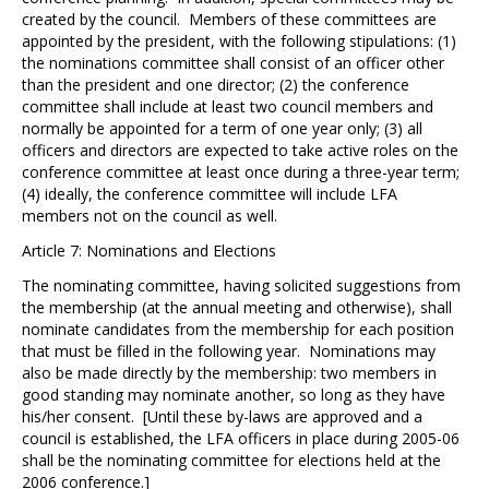
created by the council. Members of these committees are
appointed by the president, with the following stipulations: (1)
the nominations committee shall consist of an officer other
than the president and one director; (2) the conference
committee shall include at least two council members and
normally be appointed for a term of one year only; (3) all
officers and directors are expected to take active roles on the
conference committee at least once during a three-year term;
(4) ideally, the conference committee will include LFA
members not on the council as well.
Article 7: Nominations and Elections
The nominating committee, having solicited suggestions from
the membership (at the annual meeting and otherwise), shall
nominate candidates from the membership for each position
that must be filled in the following year. Nominations may
also be made directly by the membership: two members in
good standing may nominate another, so long as they have
his/her consent. [Until these by-laws are approved and a
council is established, the LFA officers in place during 2005-06
shall be the nominating committee for elections held at the
2006 conference.]