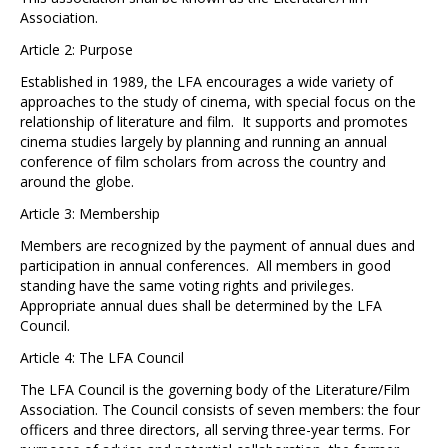
Association.
Article 2: Purpose
Established in 1989, the LFA encourages a wide variety of
approaches to the study of cinema, with special focus on the
relationship of literature and film. It supports and promotes
cinema studies largely by planning and running an annual
conference of film scholars from across the country and
around the globe.
Article 3: Membership
Members are recognized by the payment of annual dues and
participation in annual conferences. All members in good
standing have the same voting rights and privileges.
Appropriate annual dues shall be determined by the LFA
Council.
Article 4: The LFA Council
The LFA Council is the governing body of the Literature/Film
Association. The Council consists of seven members: the four
officers and three directors, all serving three-year terms. For