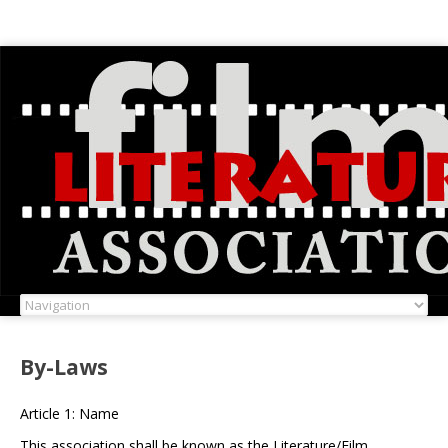
By-Laws
Article 1: Name
This association shall be known as the Literature/Film