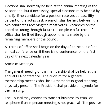
Elections shall normally be held at the annual meeting of the
Association (but if necessary, special elections may be held by
email). If no candidate for a position receives at least fifty
percent of the votes cast, a run-off shall be held between the
two candidates receiving the most votes. Vacancies on the
board occurring through failure to complete a full term of
office shall be filled through appointments made by the
remaining members of the council.
All terms of office shall begin on the day after the end of the
annual conference or, if there is no conference, on the first
day of the next calendar year.
Article 8: Meetings
The general meeting of the membership shall be held at the
annual LFA conference. The quorum for a general
membership meeting shall be 10 members in good standing
physically present. The President shall provide an agenda for
the meeting.
The Council may choose to transact business by email or
telephone if an in-person meeting is not practical. The positive