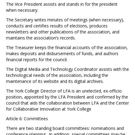
The Vice President assists and stands in for the president
when necessary.
The Secretary writes minutes of meetings (when necessary),
conducts and certifies results of elections, produces
newsletters and other publications of the association, and
maintains the association’s records.
The Treasurer keeps the financial accounts of the association,
makes deposits and disbursements of funds, and authors
financial reports for the council.
The Digital Media and Technology Coordinator assists with the
technological needs of the association, including the
maintenance of its website and its digital archives.
The York College Director of LFA is an unelected, ex-officio
position, appointed by the LFA President and confirmed by the
council that aids the collaboration between LFA and the Center
for Collaborative Innovation at York College
Article 6: Committees
There are two standing board committees: nominations and
conference planning. In addition, special committees may be