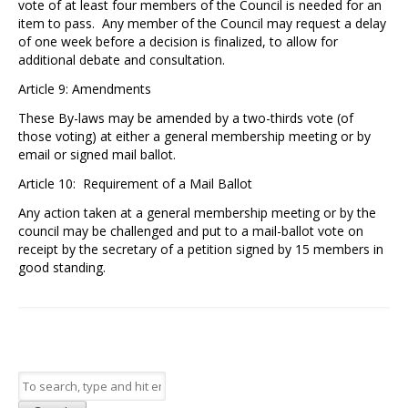
vote of at least four members of the Council is needed for an
item to pass. Any member of the Council may request a delay
of one week before a decision is finalized, to allow for
additional debate and consultation.
Article 9: Amendments
These By-laws may be amended by a two-thirds vote (of
those voting) at either a general membership meeting or by
email or signed mail ballot.
Article 10: Requirement of a Mail Ballot
Any action taken at a general membership meeting or by the
council may be challenged and put to a mail-ballot vote on
receipt by the secretary of a petition signed by 15 members in
good standing.