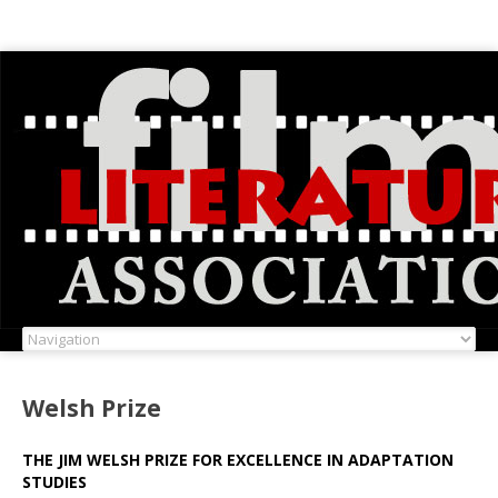
Welsh Prize
THE JIM WELSH PRIZE FOR EXCELLENCE IN ADAPTATION
STUDIES