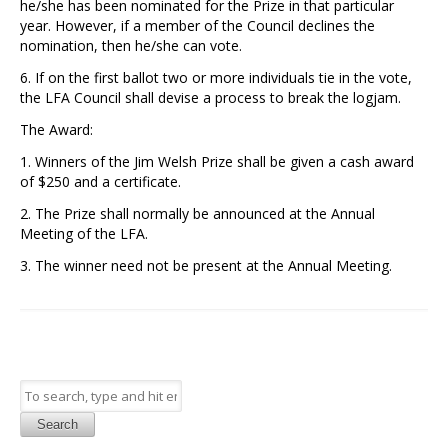
he/she has been nominated for the Prize in that particular
year. However, if a member of the Council declines the
nomination, then he/she can vote.
6. If on the first ballot two or more individuals tie in the vote,
the LFA Council shall devise a process to break the logjam.
The Award:
1. Winners of the Jim Welsh Prize shall be given a cash award
of $250 and a certificate.
2. The Prize shall normally be announced at the Annual
Meeting of the LFA.
3. The winner need not be present at the Annual Meeting.
Search