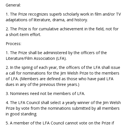
General:
1. The Prize recognizes superb scholarly work in film and/or TV
adaptations of literature, drama, and history.
2. The Prize is for cumulative achievement in the field, not for
a short-term effort.
Process:
1. The Prize shall be administered by the officers of the
Literature/Film Association (LFA).
2. In the spring of each year, the officers of the LFA shall issue
a call for nominations for the Jim Welsh Prize to the members
of LFA. (Members are defined as those who have paid LFA
dues in any of the previous three years.)
3. Nominees need not be members of LFA.
4. The LFA Council shall select a yearly winner of the Jim Welsh
Prize by vote from the nominations submitted by all members
in good standing.
5. A member of the LFA Council cannot vote on the Prize if