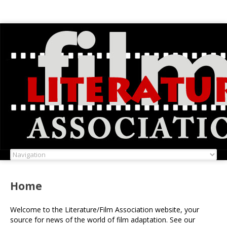
Home
Welcome to the Literature/Film Association website, your
source for news of the world of film adaptation. See our