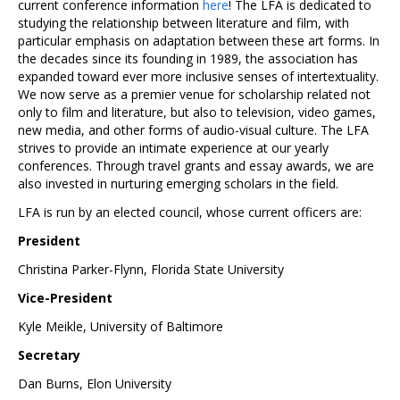
current conference information
here
! The LFA is dedicated to
studying the relationship between literature and film, with
particular emphasis on adaptation between these art forms. In
the decades since its founding in 1989, the association has
expanded toward ever more inclusive senses of intertextuality.
We now serve as a premier venue for scholarship related not
only to film and literature, but also to television, video games,
new media, and other forms of audio-visual culture. The LFA
strives to provide an intimate experience at our yearly
conferences. Through travel grants and essay awards, we are
also invested in nurturing emerging scholars in the field.
LFA is run by an elected council, whose current officers are:
President
Christina Parker-Flynn, Florida State University
Vice-President
Kyle Meikle, University of Baltimore
Secretary
Dan Burns, Elon University