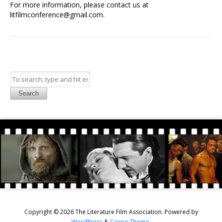
For more information, please contact us at
litfilmconference@gmail.com.
Search
Copyright © 2026 The Literature Film Association. Powered by
WordPress
&
Corpo Theme
.