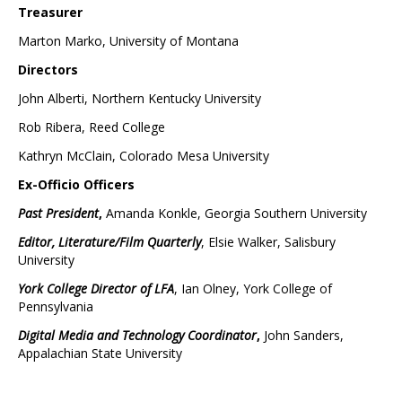
Treasurer
Marton Marko, University of Montana
Directors
John Alberti, Northern Kentucky University
Rob Ribera, Reed College
Kathryn McClain, Colorado Mesa University
Ex-Officio Officers
Past President
,
Amanda Konkle, Georgia Southern University
Editor, Literature/Film Quarterly
, Elsie Walker, Salisbury
University
York College Director of LFA
, Ian Olney, York College of
Pennsylvania
Digital Media and Technology Coordinator
,
John Sanders,
Appalachian State University