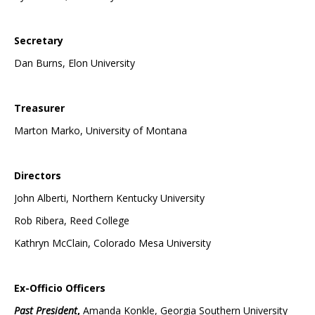
Secretary
Dan Burns, Elon University
Treasurer
Marton Marko, University of Montana
Directors
John Alberti, Northern Kentucky University
Rob Ribera, Reed College
Kathryn McClain, Colorado Mesa University
Ex-Officio Officers
Past President
,
Amanda Konkle, Georgia Southern University