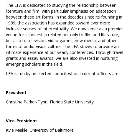
The LFA is dedicated to studying the relationship between
literature and film, with particular emphasis on adaptation
between these art forms. In the decades since its founding in
1989, the association has expanded toward ever more
inclusive senses of intertextuality. We now serve as a premier
venue for scholarship related not only to film and literature,
but also to television, video games, new media, and other
forms of audio-visual culture. The LFA strives to provide an
intimate experience at our yearly conferences. Through travel
grants and essay awards, we are also invested in nurturing
emerging scholars in the field.
LFA is run by an elected council, whose current officers are:
President
Christina Parker-Flynn, Florida State University
Vice-President
Kyle Meikle, University of Baltimore