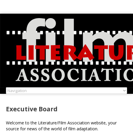
Executive Board
Welcome to the Literature/Film Association website, your
source for news of the world of film adaptation.