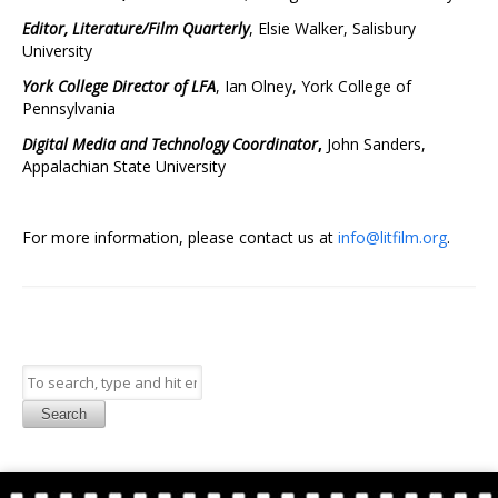
Editor, Literature/Film Quarterly
, Elsie Walker, Salisbury
University
York College Director of LFA
, Ian Olney, York College of
Pennsylvania
Digital Media and Technology Coordinator
,
John Sanders,
Appalachian State University
For more information, please contact us at
info@litfilm.org
.
Search