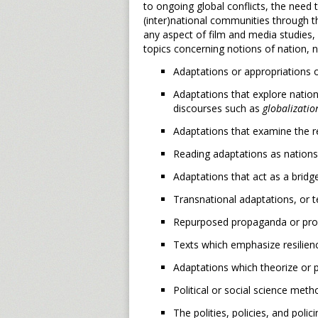
to ongoing global conflicts, the need 
(inter)national communities through 
any aspect of film and media studies, 
topics concerning notions of nation, n
Adaptations or appropriations o
Adaptations that explore nation
discourses such as
globalizatio
Adaptations that examine the re
Reading adaptations as nations 
Adaptations that act as a brid
Transnational adaptations, or 
Repurposed propaganda or prop
Texts which emphasize resilien
Adaptations which theorize or p
Political or social science meth
The polities, policies, and pol