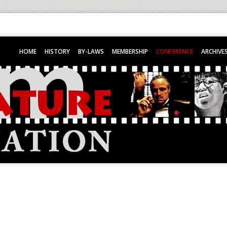
HOME
HISTORY
BY-LAWS
MEMBERSHIP
CONFERENCE
ARCHIVE