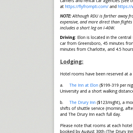
carriers and rental car agencies (see t
at
https://flyfrompti.com/
and
https:/
NOTE:
Although RDU is farther away from
expensive, and more direct than flight
includes a short leg on I-40W.
Driving
: Elon is located in the centr
car from Greensboro, 45 minutes from
minutes from Charlotte, and 4.5 hour
Lodging:
Hotel rooms have been reserved at a d
a.
The Inn at Elon
($199-319 per nig
University and a short walking distan
b.
The Drury Inn
($123/night), a mor
shifts of shuttle service (morning, a
and The Drury Inn each full day.
Please note that rooms at each hotel
booked by August 30th (The Drury Inn)