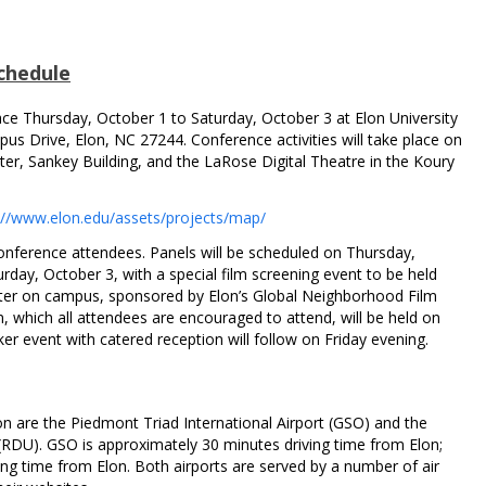
chedule
ce Thursday, October 1 to Saturday, October 3 at Elon University
pus Drive, Elon, NC 27244. Conference activities will take place on
er, Sankey Building, and the LaRose Digital Theatre in the Koury
://www.elon.edu/assets/projects/map/
conference attendees. Panels will be scheduled on Thursday,
rday, October 3, with a special film screening event to be held
ter on campus, sponsored by Elon’s Global Neighborhood Film
, which all attendees are encouraged to attend, will be held on
er event with catered reception will follow on Friday evening.
lon are the Piedmont Triad International Airport (GSO) and the
(RDU). GSO is approximately 30 minutes driving time from Elon;
ng time from Elon. Both airports are served by a number of air