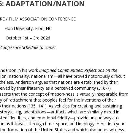
26: ADAPTATION/NATION
RE / FILM ASSOCIATION CONFERENCE
Elon University, Elon, NC
October 1st – 3rd 2026
Conference Schedule to come!
Anderson in his work
Imagined Communities: Reflections on the
ion, nationality, nationalism—all have proved notoriously difficult
rtheless, Anderson argues that nations are established by their
ived by their fraternity as a perceived community (3, 6-7).
serts that the concept of “nation-ness is virtually inseparable from
ty of “attachment that peoples feel for the inventions of their
o their nations (135, 141). As vehicles for creating and sustaining
orytelling, adaptations—artifacts which are similarly mired in
ted identities, and emotional fidelity—provide unique ways to
on as it travels through time, space, and ideology. Here, in a year
the formation of the United States and which also bears witness