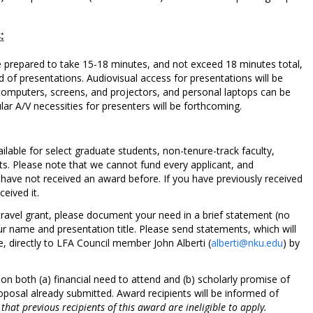
:
e prepared to take 15-18 minutes, and not exceed 18 minutes total,
 of presentations. Audiovisual access for presentations will be
computers, screens, and projectors, and personal laptops can be
ular A/V necessities for presenters will be forthcoming.
ailable for select graduate students, non-tenure-track faculty,
ts. Please note that we cannot fund every applicant, and
 have not received an award before. If you have previously received
eived it.
a travel grant, please document your need in a brief statement (no
r name and presentation title. Please send statements, which will
, directly to LFA Council member John Alberti (
alberti@nku.edu
) by
on both (a) financial need to attend and (b) scholarly promise of
posal already submitted. Award recipients will be informed of
that previous recipients of this award are ineligible to apply.