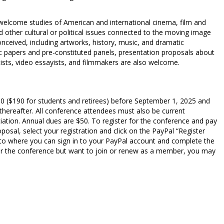
 welcome studies of American and international cinema, film and
d other cultural or political issues connected to the moving image
conceived, including artworks, history, music, and dramatic
c papers and pre-constituted panels, presentation proposals about
tists, video essayists, and filmmakers are also welcome.
30 ($190 for students and retirees) before September 1, 2025 and
 thereafter. All conference attendees must also be current
ation. Annual dues are $50. To register for the conference and pay
osal, select your registration and click on the PayPal “Register
 to where you can sign in to your PayPal account and complete the
g for the conference but want to join or renew as a member, you may