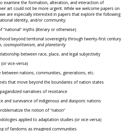
to examine the formation, alteration, and interaction of
their art could not be more urgent. While we welcome papers on
we are especially interested in papers that explore the following
ational identity, and/or community:
f “national” myths (literary or otherwise)
hood beyond territorial sovereignty through twenty-first century
n
,
cosmopolitanism
, and
planetarity
lationship between race, place, and legal subjectivity
(or vice-versa)
ge between nations, communities, generations, etc.
texts that move beyond the boundaries of nation states
agandized narratives of resistance
ce and survivance of indigenous and diasporic nations
roblematize the notion of “nation”
odologies applied to adaptation studies (or vice-versa)
icing of fandoms as imagined communities