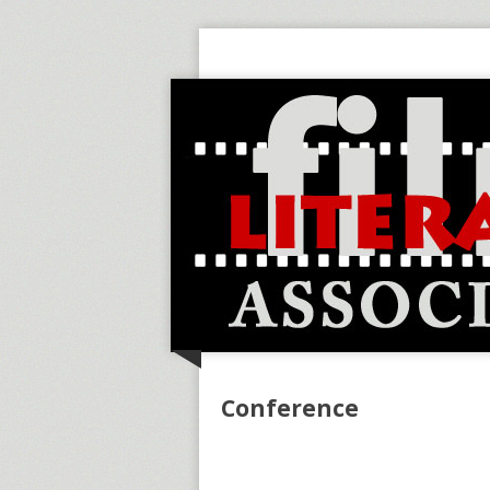
Conference