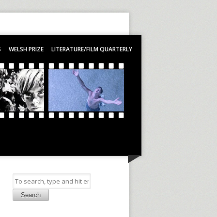
S
WELSH PRIZE
LITERATURE/FILM QUARTERLY
Search