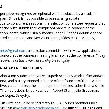
D
er prize recognizes exceptional work produced by a student
ram. Since it is not possible to assess all graduate
 due to concurrent sessions, the selection committee requests that
for the prize submit their completed papers in advance of the
ation length, which usually means under 10 pages double-spaced.
ed papers (and ancillary visual items, if desired) is Monday,
erence@gmail.com
; a selection committee will review applications
nnounced at the business meeting luncheon at the conference Friday
ecipients of this award are ineligible to apply.
 IN ADAPTATION STUDIES
Adaptation Studies recognizes superb scholarly work in film and/or
drama, and history. Named in honor of the founder of the LFA, the
tive, career achievement in adaptation studies rather than a single
de Thomas Leitch, Linda Hutcheon, Robert Stam, Julie Grossman,
ette Lopez Szwydky.
elsh Prize should be sent directly to LFA Council members Kyle
st
 McClain (
kmcclain@coloradomesa.edu
)
by July 1
. Full rules and