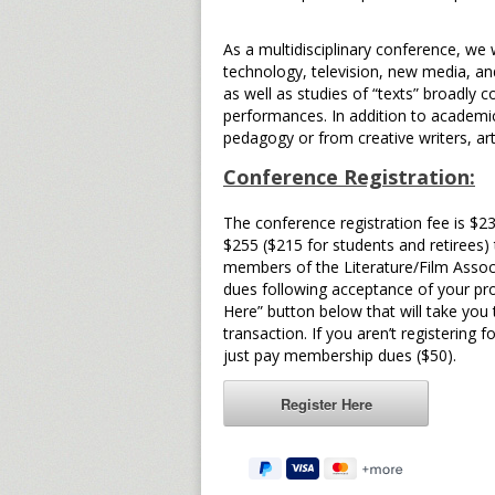
As a multidisciplinary conference, we
technology, television, new media, an
as well as studies of “texts” broadly 
performances. In addition to academi
pedagogy or from creative writers, ar
Conference Registration:
The conference registration fee is $2
$255 ($215 for students and retirees)
members of the Literature/Film Associ
dues following acceptance of your prop
Here” button below that will take you
transaction. If you aren’t registerin
just pay membership dues ($50).