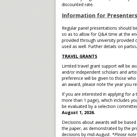
discounted rate.
Information for Presenters
Regular panel presentations should b
so as to allow for Q&A time at the end
provided through university provided 
used as well. Further details on partic
TRAVEL GRANTS
Limited travel grant support will be av
and/or independent scholars and artis
preference will be given to those who
an award, please note the year you rec
If you are interested in applying for 
more than 1 page), which includes you
be evaluated by a selection committee
August 1, 2026.
Decisions about awards will be based 
the paper, as demonstrated by the pro
decisions by mid-August.
*Please note 