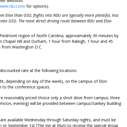
heir websites
/www.rdu.com/
for options).
 Elon than GSO, flights into RDU are typically more plentiful, less
s into GSO. The most direct driving route between RDU and Elon
al Piedmont region of North Carolina, approximately 30 minutes by
 Chapel Hill and Durham, 1 hour from Raleigh, 1 hour and 45
s from Washington D.C.
iscounted rate at the following locations:
ht, depending on day of the week), on the campus of Elon
ce to the conference spaces.
e reasonably priced choice only a short drive from campus; three
fternoon, evening) will be provided between campus/Sankey Building
 are available Wednesday through Saturday nights, and must be
 or September 1st (The Inn at Elon) to receive the special group