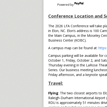
Powered by
Conference Location and S
The 2026 LFA Conference will take pla
in Elon, NC. Elon’s address is 100 Cam
the Main Campus, in the Moseley Cent
Business Center (KOBC).
A campus map can be found at:
https
Campus parking will be available for 
October 1, Friday, October 2, and Satu
Thursday evening in the LaRose Thea
Series. Our business meeting luncheon
Friday afternoon, and a keynote speak
Travel:
Flying
: The two closest airports to E
Raleigh-Durham International Airport 
RDU is approximately 51 minutes drivi