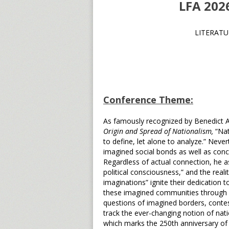
LFA 20
LITERATU
Conference Theme:
As famously recognized by Benedict 
Origin and Spread of Nationalism,
“Nat
to define, let alone to analyze.” Neve
imagined social bonds as well as conce
Regardless of actual connection, he as
political consciousness,” and the reali
imaginations” ignite their dedication t
these imagined communities through st
questions of imagined borders, contes
track the ever-changing notion of nati
which marks the 250th anniversary of 