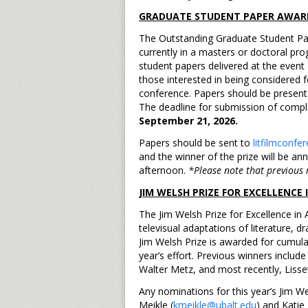
GRADUATE STUDENT PAPER AWAR
The Outstanding Graduate Student Pap
currently in a masters or doctoral prog
student papers delivered at the event
those interested in being considered 
conference. Papers should be present
The deadline for submission of complet
September 21, 2026.
Papers should be sent to
litfilmconf
and the winner of the prize will be a
afternoon.
*Please note that previous r
JIM WELSH PRIZE FOR EXCELLENCE
The Jim Welsh Prize for Excellence in 
televisual adaptations of literature, 
Jim Welsh Prize is awarded for cumula
year’s effort. Previous winners inclu
Walter Metz, and most recently, Liss
Any nominations for this year’s Jim W
Meikle (
kmeikle@ubalt.edu
) and Katie