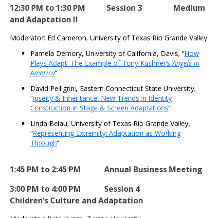
12:30 PM to 1:30 PM Session 3 Medium
and Adaptation II
Moderator: Ed Cameron, University of Texas Rio Grande Valley
Pamela Demory, University of California, Davis, “
How
Plays Adapt: The Example of Tony Kushner’s
Angels in
America
”
David Pelligrini, Eastern Connecticut State University,
“
Ipseity & Inheritance: New Trends in Identity
Construction in Stage & Screen Adaptations
”
Linda Belau, University of Texas Rio Grande Valley,
“
Representing Extremity: Adaptation as Working
Through
”
1:45 PM to 2:45 PM Annual Business Meeting
3:00 PM to 4:00 PM Session 4
Children’s Culture and Adaptation