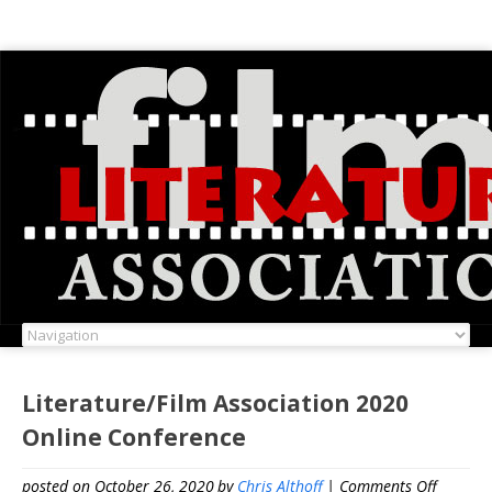
Literature/Film Association 2020
Online Conference
on
posted on October 26, 2020
by
Chris Althoff
|
Comments Off