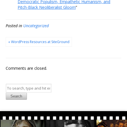
Democratic Populism, Empathetic Humanism, and
Pitch-Black Neoliberalist Gloom
”
Posted in
Uncategorized
« WordPress Resources at SiteGround
Comments are closed.
Search