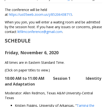
Literatu
Associa
The conference will be held
2020
at
https://us05web.zoom.us/j/85206438715
.
Online
When you join, you will enter a waiting room and be admitted
Confere
by the session host. If you have any issues or concerns, please
contact
litfilmconference@gmail.com
.
SCHEDULE
Friday, November 6, 2020
All times are in Eastern Standard Time.
(Click on paper titles to view.)
10:00 AM to 11:00 AM Session 1 Identity
and Adaptation
Moderator: Allen Redmon, Texas A&M University-Central
Texas
Kristen Figgins, University of Arkansas, “
Taming the